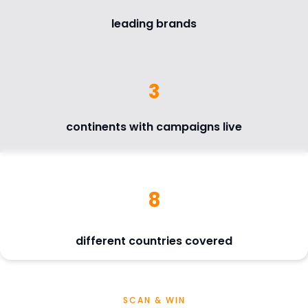
leading brands
3
continents with campaigns live
8
different countries covered
SCAN & WIN