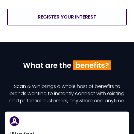
REGISTER YOUR INTEREST
What are the
benefits?
Scan & Win brings a whole host of benefits to
brands wanting to instantly connect with existing
and potential customers, anywhere and anytime.