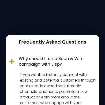
Frequently Asked Questions
Why should I run a Scan & Win
campaign with Jisp?
If you want to instantly connect with
existing and potential customers through
your already owned social media
channels, whether to promote a new
product or learn more about the
customers who engage with your