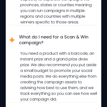
provinces, states or counties meaning
you can run campaigns in multiple
regions and countries with multiple
winners specific to those areas.
What do I need for a Scan & Win
campaign?
You need a product with a barcode, an
instant prize and a grand prize draw
prize. We also recommend you put aside
a small budget to promote your social
media posts. We do everything else from
creating the campaign assets to
advising how best to use them, and we
track everything so you can see how well
your campaign did.