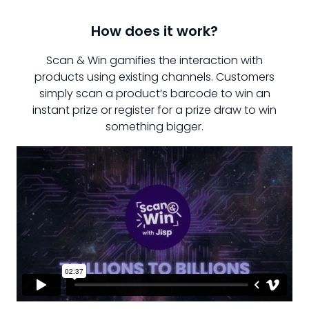
How does it work?
Scan & Win gamifies the interaction with
products using existing channels. Customers
simply scan a product’s barcode to win an
instant prize or register for a prize draw to win
something bigger.