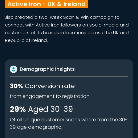
Active Iron - UK & Ireland
Jisp created a two-week Scan & Win campaign to
connect with Active Iron followers on social media and
customers of its brands in locations across the UK and
Republic of Ireland.
Demographic insights
30%
Conversion rate
from engagement to registration
29%
Aged 30-39
Of all unique customer scans where from the 30-
39 age demographic.