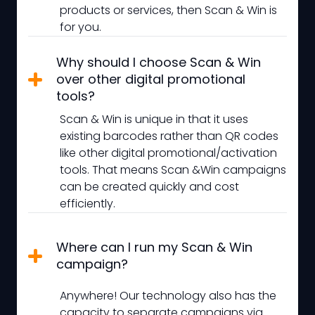
products or services, then Scan & Win is
for you.
Why should I choose Scan & Win
over other digital promotional
tools?
Scan & Win is unique in that it uses
existing barcodes rather than QR codes
like other digital promotional/activation
tools. That means Scan &Win campaigns
can be created quickly and cost
efficiently.
Where can I run my Scan & Win
campaign?
Anywhere! Our technology also has the
capacity to separate campaigns via