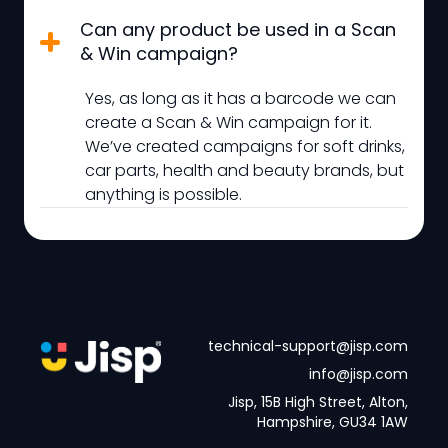
Can any product be used in a Scan
& Win campaign?
Yes, as long as it has a barcode we can
create a Scan & Win campaign for it.
We’ve created campaigns for soft drinks,
car parts, health and beauty brands, but
anything is possible.
technical-support@jisp.com
info@jisp.com
Jisp, 15B High Street, Alton,
Hampshire, GU34 1AW