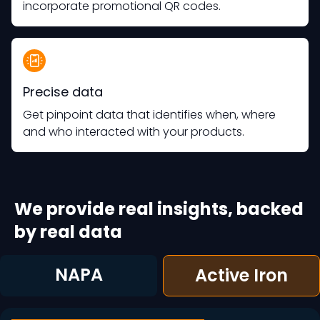
incorporate promotional QR codes.
Precise data
Get pinpoint data that identifies when, where
and who interacted with your products.
We provide real insights, backed
by real data
NAPA
Active Iron