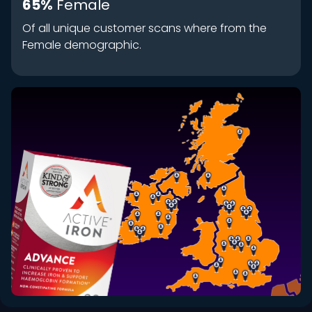
65%
Female
Of all unique customer scans where from the
Female demographic.