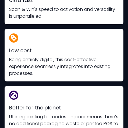
Ultra fast
Scan & Win's speed to activation and versatility
is unparalleled.
Low cost
Being entirely digital, this cost-effective
experience seamlessly integrates into existing
processes.
Better for the planet
Utilising existing barcodes on pack means there’s
no additional packaging waste or printed POS to