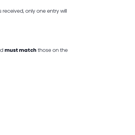
is received, only one entry will
rd
must match
those on the