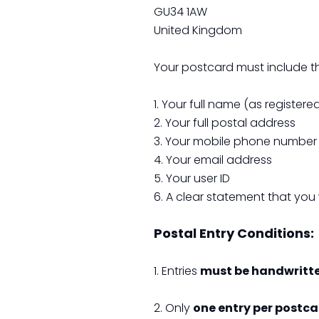
GU34 1AW
United Kingdom
Your postcard must include th
1. Your full name (as register
2. Your full postal address
3. Your mobile phone number
4. Your email address
5. Your user ID
6. A clear statement that you
Postal Entry Conditions:
1. Entries
must be handwritt
2. Only
one entry per postc