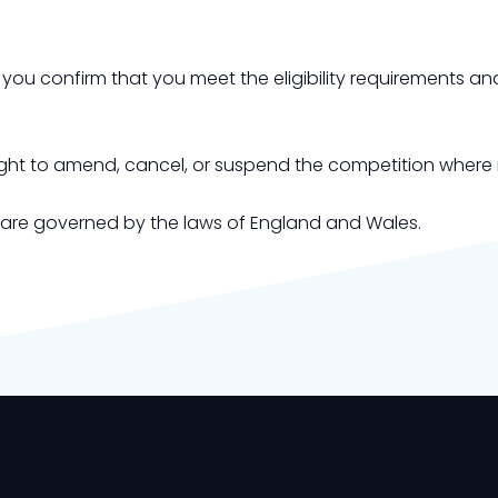
, you confirm that you meet the eligibility requirements 
right to amend, cancel, or suspend the competition where
 are governed by the laws of England and Wales.