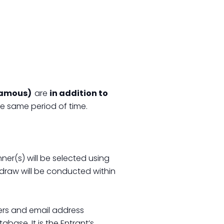
 Famous)
are
in addition to
he same period of time.
ner(s) will be selected using
draw will be conducted within
ers and email address
base. It is the Entrant’s