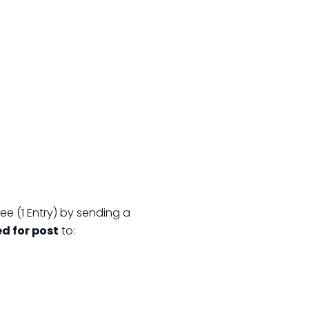
ee (1 Entry) by sending a
ed for post
to: