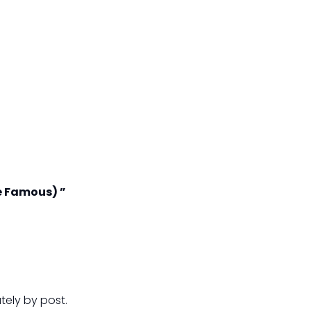
e Famous) ”
tely by post.