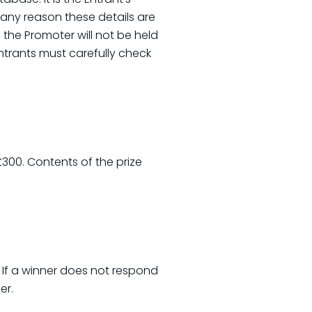
r any reason these details are
the Promoter will not be held
ntrants must carefully check
300. Contents of the prize
. If a winner does not respond
er.