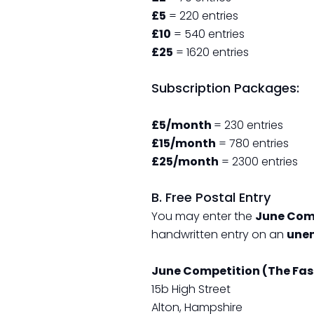
£5
= 220 entries
£10
= 540 entries
£25
= 1620 entries
Subscription Packages:
£5/month
= 230 entries
£15/month
= 780 entries
£25/month
= 2300 entries
B. Free Postal Entry
You may enter the
June Com
handwritten entry on an
unen
June Competition (The Fas
15b High Street
Alton, Hampshire