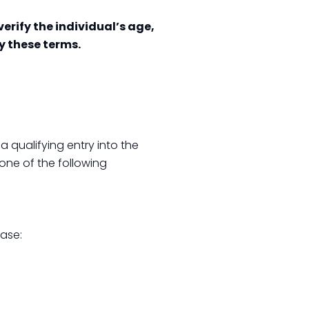
erify the individual’s age,
by these terms.
 qualifying entry into the
one of the following
hase: