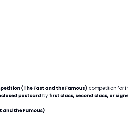
petition (The Fast and the Famous)
competition for fr
closed postcard
by
first class, second class, or sign
t and the Famous)