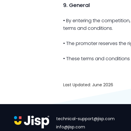
9. General
• By entering the competition
terms and conditions.
• The promoter reserves the 
• These terms and conditions
Last Updated: June 2026
technical-support@jisp.com
info@jisp.com