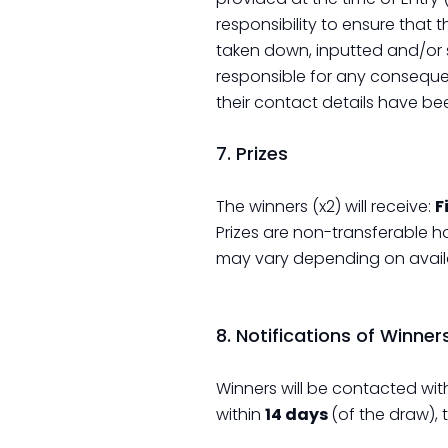
responsibility to ensure that 
taken down, inputted and/or s
responsible for any conseque
their contact details have be
7. Prizes
The winners (x2) will receive:
F
Prizes are non-transferable h
may vary depending on availab
8. Notifications of Winner
Winners will be contacted wit
within
14 days
(of the draw), 