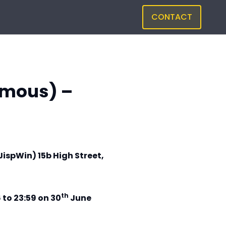
CONTACT
amous) –
JispWin) 15b High Street,
th
 to 23:59 on 30
June