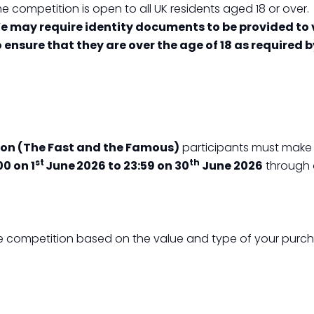
e competition is open to all UK residents aged 18 or over.
e may require identity documents to be provided to v
o ensure that they are over the age of 18 as required 
on (The Fast and the Famous)
participants must make a
st
th
00 on 1
June 2026 to 23:59 on 30
June 2026
through 
 the competition based on the value and type of your purc