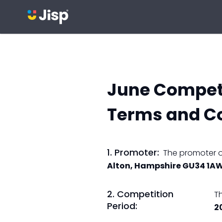
June Competi
Terms and C
1. Promoter:
The promoter of
Alton, Hampshire GU34 1A
2. Competition
T
Period:
2