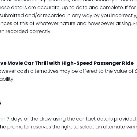
these details are accurate, up to date and complete. If fo
ubmitted and/or recorded in any way by you incorrectly, 
nces of this of whatever nature and howsoever arising. E
en recorded correctly.
ive Movie Car Thrill with High-Speed Passenger Ride
owever cash alternatives may be offered to the value of £
ility.
s
hin 7 days of the draw using the contact details provided
the promoter reserves the right to select an alternate winn