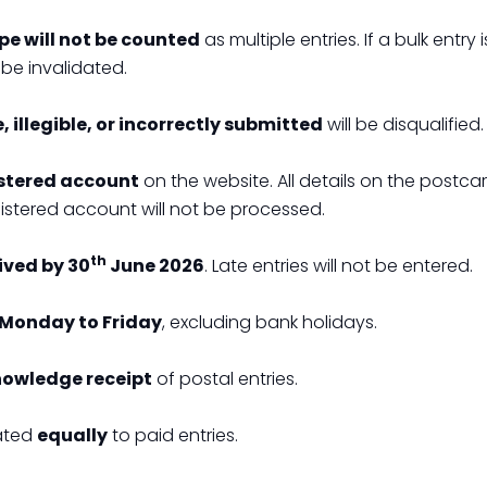
ope will not be counted
as multiple entries. If a bulk entry 
be invalidated.
 illegible, or incorrectly submitted
will be disqualified.
stered account
on the website. All details on the postca
gistered account will not be processed.
th
ived by 30
June 2026
. Late entries will not be entered.
Monday to Friday
, excluding bank holidays.
nowledge receipt
of postal entries.
eated
equally
to paid entries.