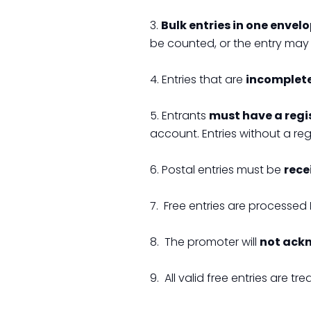
3.
Bulk entries in one envel
be counted, or the entry may 
4. Entries that are
incomplete,
5. Entrants
must have a regi
account. Entries without a re
6. Postal entries must be
rece
7. Free entries are processed
8. The promoter will
not ack
9. All valid free entries are tr