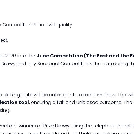
 Competition Period will qualify.
ted.
e 2026 into the
June Competition (The Fast and the
ize Draws and any Seasonal Competitions that run during t
the closing date will be entered into a random draw. The win
ection tool
, ensuring a fair and unbiased outcome. The 
sing.
 contact winners of Prize Draws using the telephone numb
(or as subsequently updated) and held securely in our data