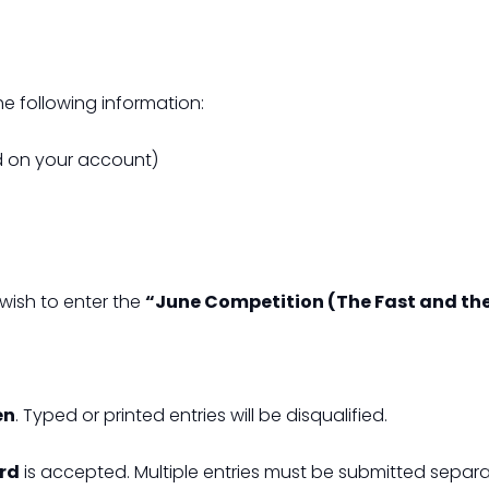
e following information:
ed on your account)
 wish to enter the
“June Competition (The Fast and th
en
. Typed or printed entries will be disqualified.
ard
is accepted. Multiple entries must be submitted separa