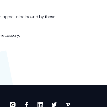
and agree to be bound by these
 necessary.