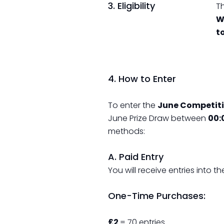
3. Eligibility
Th
W
t
4. How to Enter
To enter the
June Competiti
June Prize Draw between
00:
methods:
A. Paid Entry
You will receive entries into
One-Time Purchases:
£2
= 70 entries