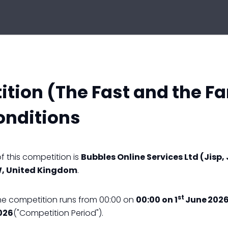
tion (The Fast and the F
onditions
 this competition is
Bubbles Online Services Ltd (Jisp, 
W, United Kingdom
.
st
he competition runs from 00:00 on
00:00 on 1
June 2026
026
("Competition Period").