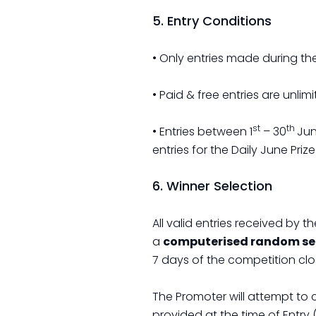
5. Entry Conditions
• Only entries made during the
• Paid & free entries are unlimi
st
th
• Entries between 1
– 30
Jun
entries for the Daily June Pr
6. Winner Selection
All valid entries received by 
a
computerised random sel
7 days of the competition clo
The Promoter will attempt to
provided at the time of Entry 