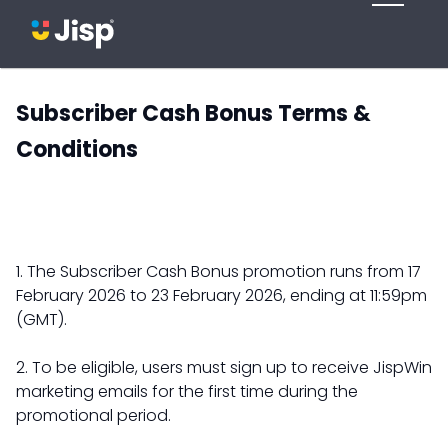
Subscriber Cash Bonus Terms &
Conditions
1. The Subscriber Cash Bonus promotion runs from 17
February 2026 to 23 February 2026, ending at 11:59pm
(GMT).
2. To be eligible, users must sign up to receive JispWin
marketing emails for the first time during the
promotional period.