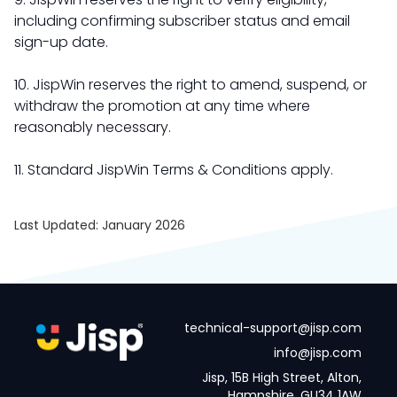
including confirming subscriber status and email
sign-up date.
10. JispWin reserves the right to amend, suspend, or
withdraw the promotion at any time where
reasonably necessary.
11. Standard JispWin Terms & Conditions apply.
Last Updated: January 2026
technical-support@jisp.com
info@jisp.com
Jisp, 15B High Street, Alton,
Hampshire, GU34 1AW