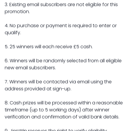
3. Existing email subscribers are not eligible for this
promotion.
4. No purchase or payment is required to enter or
qualify.
5. 25 winners will each receive £5 cash.
6. Winners will be randomly selected from all eligible
new email subscribers.
7. Winners will be contacted via email using the
address provided at sign-up.
8. Cash prizes will be processed within a reasonable
timeframe (up to 5 working days) after winner
verification and confirmation of valid bank details.
9. JispWin reserves the right to verify eligibility,