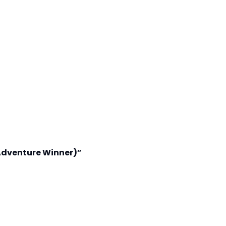
Adventure Winner)”