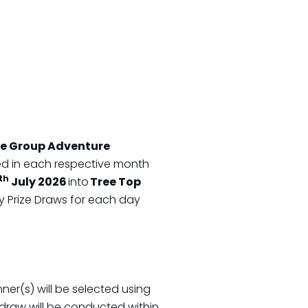
pe Group Adventure
ased in each respective month
th
July 2026
into
Tree Top
ily Prize Draws for each day
ner(s) will be selected using
draw will be conducted within