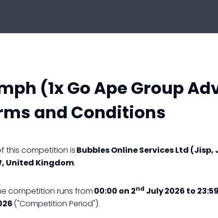
umph (1x Go Ape Group Ad
rms and Conditions
 this competition is
Bubbles Online Services Ltd (Jisp, 
W, United Kingdom
.
nd
he competition runs from
00:00 on 2
July 2026 to 23:59
026
("Competition Period").