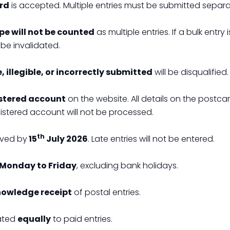
ard
is accepted. Multiple entries must be submitted separa
ope will not be counted
as multiple entries. If a bulk entry 
be invalidated.
 illegible, or incorrectly submitted
will be disqualified.
stered account
on the website. All details on the postca
gistered account will not be processed.
th
ived by
15
July 2026
. Late entries will not be entered.
Monday to Friday
, excluding bank holidays.
nowledge receipt
of postal entries.
eated
equally
to paid entries.