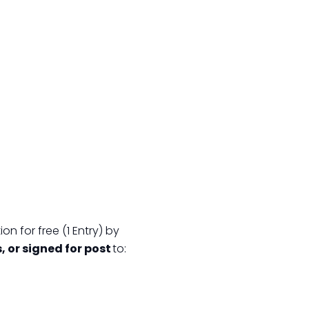
on for free (1 Entry) by
s, or signed for post
to: