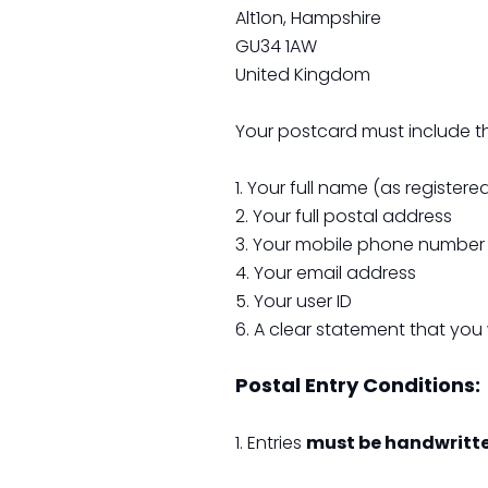
Alt1on, Hampshire
GU34 1AW
United Kingdom
Your postcard must include th
1. Your full name (as register
2. Your full postal address
3. Your mobile phone number
4. Your email address
5. Your user ID
6. A clear statement that you 
Postal Entry Conditions:
1. Entries
must be handwritt