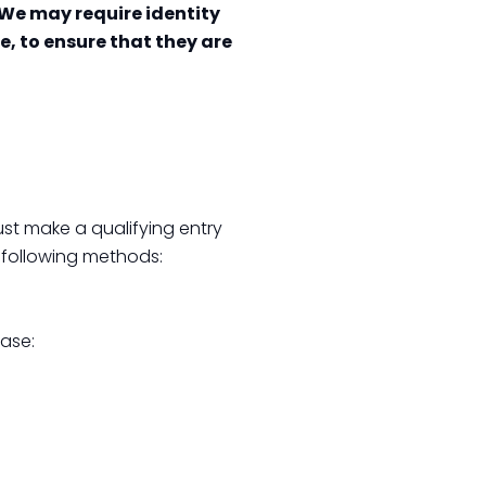
We may require identity
e, to ensure that they are
st make a qualifying entry
 following methods:
hase: