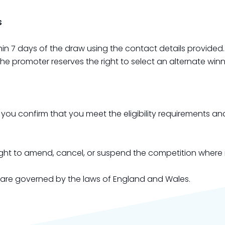
s
hin 7 days of the draw using the contact details provided
the promoter reserves the right to select an alternate winn
, you confirm that you meet the eligibility requirements 
right to amend, cancel, or suspend the competition where
 are governed by the laws of England and Wales.