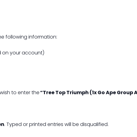
e following information:
ed on your account)
wish to enter the
“Tree Top Triumph (1x Go Ape Group 
en
. Typed or printed entries will be disqualified.