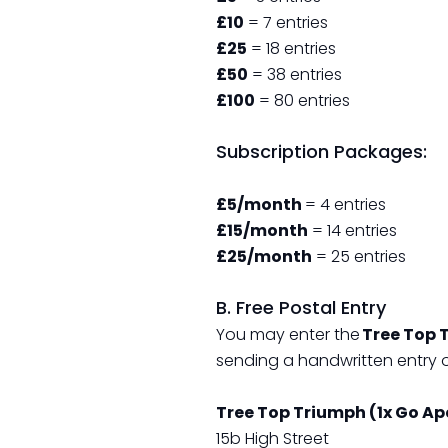
£10
= 7 entries
£25
= 18 entries
£50
= 38 entries
£100
= 80 entries
Subscription Packages:
£5/month
= 4 entries
£15/month
= 14 entries
£25/month
= 25 entries
B. Free Postal Entry
You may enter the
Tree Top 
sending a handwritten entry 
Tree Top Triumph (1x Go A
15b High Street