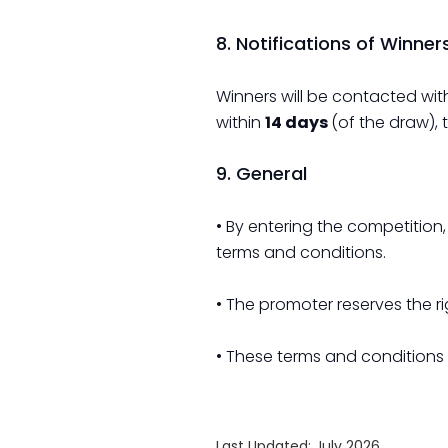
8. Notifications of Winner
Winners will be contacted wit
within
14 days
(of the draw), 
9. General
• By entering the competition
terms and conditions.
• The promoter reserves the 
• These terms and conditions
Last Updated: July 2026