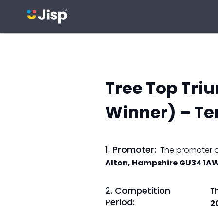
Tree Top Tri
Winner) – Te
1. Promoter:
The promoter of
Alton, Hampshire GU34 1A
2. Competition
T
Period:
2