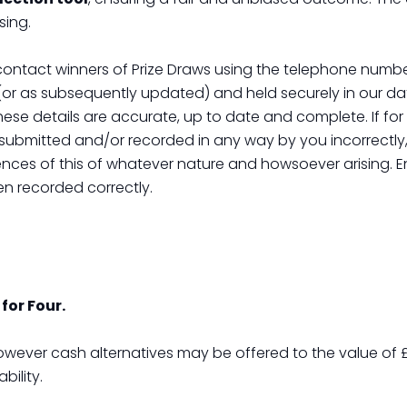
sing.
 contact winners of Prize Draws using the telephone numb
(or as subsequently updated) and held securely in our data
these details are accurate, up to date and complete. If fo
ubmitted and/or recorded in any way by you incorrectly, 
nces of this of whatever nature and howsoever arising. E
en recorded correctly.
for Four.
owever cash alternatives may be offered to the value of £
ility.