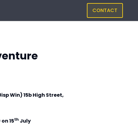
CONTACT
venture
Jisp Win) 15b High Street,
th
 on 15
July