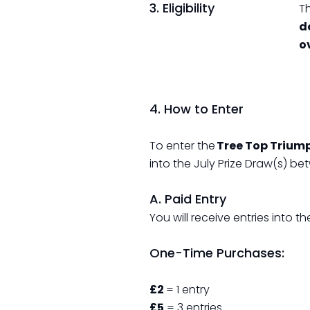
3. Eligibility
Th
d
o
4. How to Enter
To enter the
Tree Top Trium
into the July Prize Draw(s) b
A. Paid Entry
You will receive entries into
One-Time Purchases:
£2
= 1 entry
£5
= 3 entries