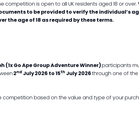
e competition is open to all UK residents aged 18 or over.
ocuments to be provided to verify the individual’s ag
ver the age of 18 as required by these terms.
ph (1x Go Ape Group Adventure Winner)
participants mu
nd
th
etween
2
July 2026 to 15
July 2026
through one of the
 the competition based on the value and type of your purc