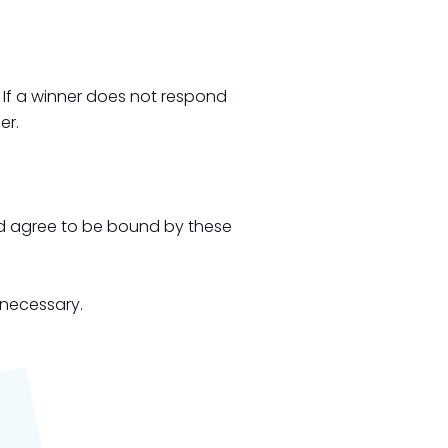
. If a winner does not respond
er.
and agree to be bound by these
 necessary.