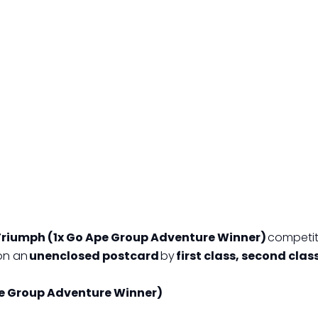
Triumph (1x Go Ape Group Adventure Winner)
competiti
on an
unenclosed postcard
by
first class, second clas
pe Group Adventure Winner)