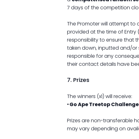
7 days of the competition clo
The Promoter will attempt to
provided at the time of Entry 
responsibility to ensure that 
taken down, inputted and/or s
responsible for any conseque
their contact details have be
7. Prizes
The winners (x1) will receive:
•
Go Ape Treetop Challenge 
Prizes are non-transferable h
may vary depending on availab