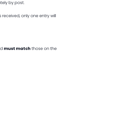
tely by post.
is received, only one entry will
rd
must match
those on the