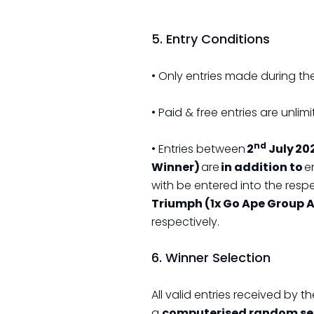
5. Entry Conditions
• Only entries made during the
• Paid & free entries are unlimi
nd
• Entries between
2
July 202
Winner)
are
in addition to
en
with be entered into the resp
Triumph (1x Go Ape Group A
respectively.
6. Winner Selection
All valid entries received by 
a
computerised random sel