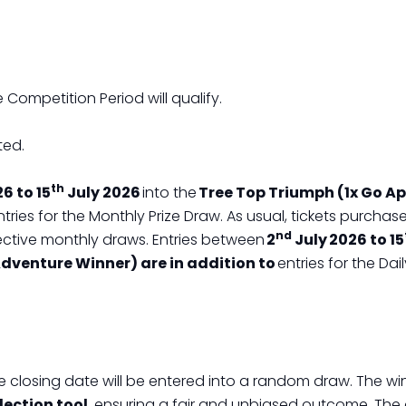
 Competition Period will qualify.
ted.
th
6 to 15
July 2026
into the
Tree Top Triumph (1x Go A
tries for the Monthly Prize Draw. As usual, tickets purch
nd
ective monthly draws. Entries between
2
July 2026 to 15
dventure Winner) are in addition to
entries for the Da
the closing date will be entered into a random draw. The win
ection tool
, ensuring a fair and unbiased outcome. The 