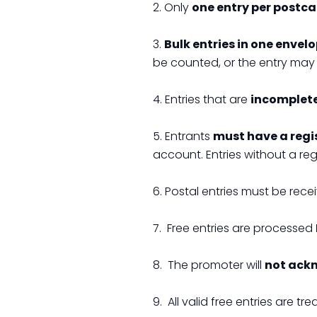
2. Only
one entry per postc
3.
Bulk entries in one envel
be counted, or the entry may 
4. Entries that are
incomplete,
5. Entrants
must have a regi
account. Entries without a re
6. Postal entries must be rece
7. Free entries are processed
8. The promoter will
not ack
9. All valid free entries are tr