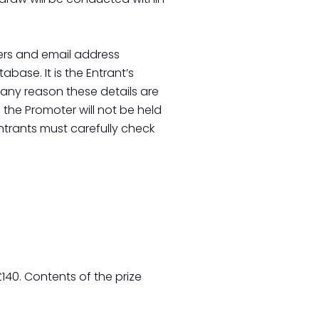
ers and email address
base. It is the Entrant’s
r any reason these details are
the Promoter will not be held
ntrants must carefully check
140. Contents of the prize