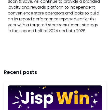
Scan & Save, will continue to provide a branded
loyalty and rewards platform to independent
convenience store operators and looks to build
on its record performance reported earlier this
year with a targeted store recruitment strategy
in the second half of 2024 and into 2025.
Recent posts