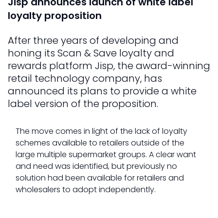
Jisp announces launch of white label
loyalty proposition
After three years of developing and
honing its Scan & Save loyalty and
rewards platform Jisp, the award-winning
retail technology company, has
announced its plans to provide a white
label version of the proposition.
The move comes in light of the lack of loyalty
schemes available to retailers outside of the
large multiple supermarket groups. A clear want
and need was identified, but previously no
solution had been available for retailers and
wholesalers to adopt independently.