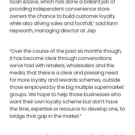
Scan &Save, which has done a brilliant job of
providing independent convenience store
owners the chance to build customer loyalty
while also driving sales and footfall,” said Ilann
Hepworth, managing director at Jisp.
“Over the course of the past six months though,
it has become clear through conversations
we’ve had with retailers, wholesalers and the
media, that there is a clear and pressing need
for more loyalty and rewards schemes, outside
those employed by the big multiple supermarket
groups. We hope to help those businesses who
want their own loyalty scheme but don’t have
the time, expertise or resource to develop one, to
bridge that gap in the market.”