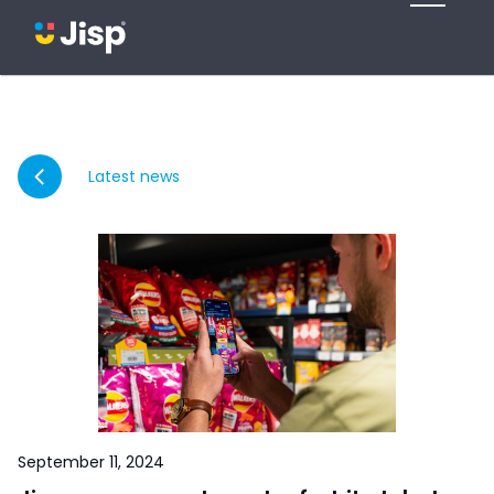
Latest news
September 11, 2024