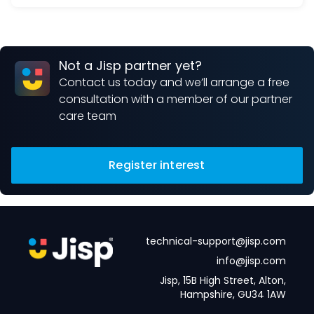
Not a Jisp partner yet?
Contact us today and we’ll arrange a free
consultation with a member of our partner
care team
Register interest
technical-support@jisp.com
info@jisp.com
Jisp, 15B High Street, Alton,
Hampshire, GU34 1AW