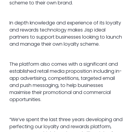
scheme to their own brand.
In depth knowledge and experience of its loyalty
and rewards technology makes Jisp ideal
partners to support businesses looking to launch
and manage their own loyalty scheme.
The platform also comes with a significant and
established retail media proposition including in-
app advertising, competitions, targeted email
and push messaging, to help businesses
maximise their promotional and commercial
opportunities.
“We’ve spent the last three years developing and
perfecting our loyalty and rewards platform,