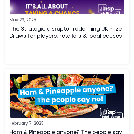
May 23, 2025
The Strategic disruptor redefining UK Prize
Draws for players, retailers & local causes
February 7, 2025
Ham & Pineapple anyone? The people say