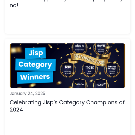
no!
January 24, 2025
Celebrating Jisp's Category Champions of
2024