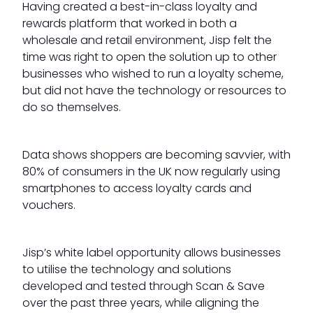
Having created a best-in-class loyalty and
rewards platform that worked in both a
wholesale and retail environment, Jisp felt the
time was right to open the solution up to other
businesses who wished to run a loyalty scheme,
but did not have the technology or resources to
do so themselves.
Data shows shoppers are becoming savvier, with
80% of consumers in the UK now regularly using
smartphones to access loyalty cards and
vouchers.
Jisp’s white label opportunity allows businesses
to utilise the technology and solutions
developed and tested through Scan & Save
over the past three years, while aligning the