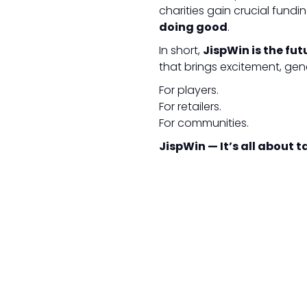
charities gain crucial fundi
doing good
.
In short,
JispWin is the fut
that brings excitement, gen
For players.
For retailers.
For communities.
JispWin — It’s all about 