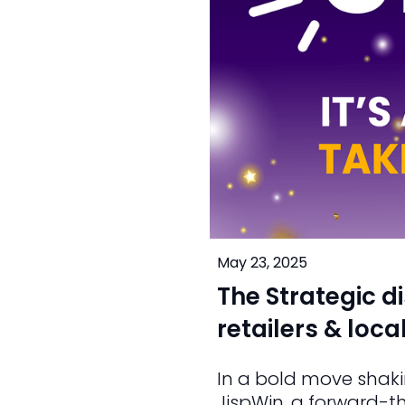
May 23, 2025
The Strategic d
retailers & loc
In a bold move shaki
JispWin, a forward-t