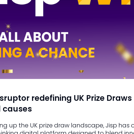
isruptor redefining UK Prize Draws 
al causes
ng up the UK prize draw landscape, Jisp has o
hinking digital platform designed to blend i