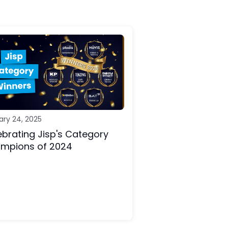
ary 24, 2025
ebrating Jisp's Category
mpions of 2024