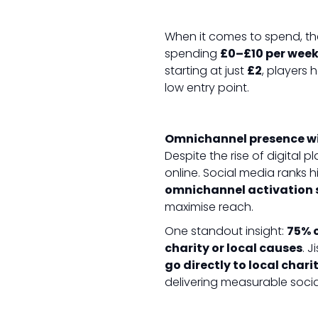
When it comes to spend, th
spending
£0–£10 per wee
starting at just
£2
, players
low entry point.
Omnichannel presence w
Despite the rise of digital p
online. Social media ranks 
omnichannel activation 
maximise reach.
One standout insight:
75% o
charity or local causes
. J
go directly to local char
delivering measurable socia