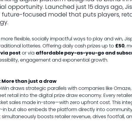
l opportunity. Launched just 15 days ago, Jis
future-focused model that puts players, retail
egy.
more flexible, socially impactful ways to play and win, Ji
aditional lotteries. Offering daily cash prizes up to
£50
, m
 via post
or via
affordable pay-as-you-go and subsc
essibility, engagement and exponential growth.
: More than just a draw
pWin draws strategic parallels with companies like Omaze, 
reet retail into the digital prize draw economy. Every retai
cket sales made in-store—with zero upfront cost. This in
uy-in but also embeds the platform directly into community
simultaneously boosts retailer revenue, drives footfall, a