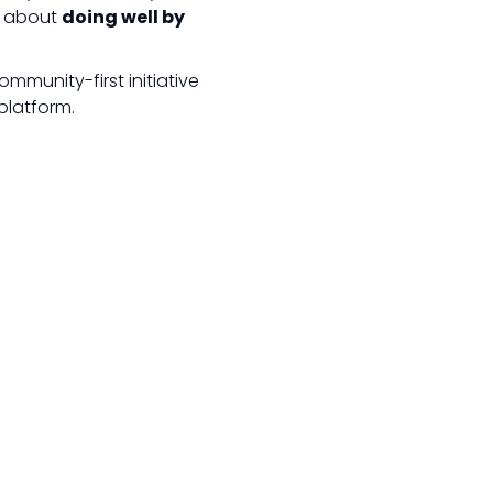
’s about
doing well by
mmunity-first initiative
platform.