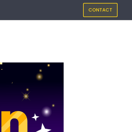
CONTACT