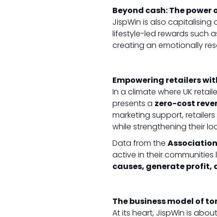
Beyond cash: The power of
JispWin is also capitalising 
lifestyle-led rewards such 
creating an emotionally re
Empowering retailers wit
In a climate where UK retaile
presents a
zero-cost reve
marketing support, retailer
while strengthening their l
Data from the
Association
active in their communities 
causes, generate profit,
The business model of t
At its heart, JispWin is abo