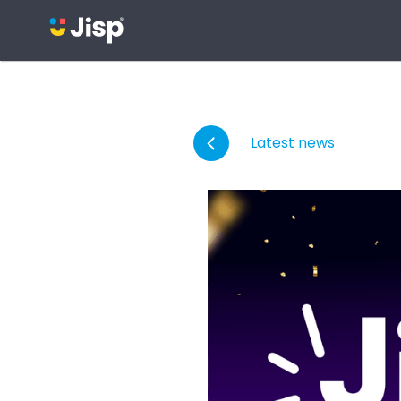
Latest news