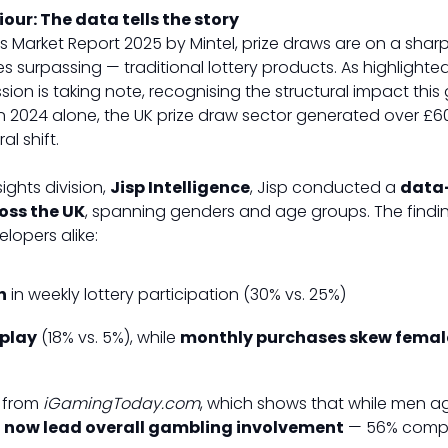
ur: The data tells the story
es Market Report 2025 by Mintel, prize draws are on a sha
s surpassing — traditional lottery products. As highlighted
n is taking note, recognising the structural impact this 
In 2024 alone, the UK prize draw sector generated over £600 
l shift.
ights division,
Jisp Intelligence
, Jisp conducted a
data
oss the UK
, spanning genders and age groups. The finding
lopers alike:
n
in weekly lottery participation (30% vs. 25%)
play
(18% vs. 5%), while
monthly purchases skew femal
a from
iGamingToday.com
, which shows that while men 
now lead overall gambling involvement
— 56% compa