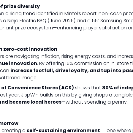
 prize diversity
on a rising trend identified in Mintel’s report: non-cash prize
as a Ninja Electric BBQ (June 2025) and a 55” Samsung Smar
sonant prize ecosystem—enhancing player satisfaction a
h zero-cost innovation
rs are navigating inflation, rising energy costs, and increa
nue innovation
. By offering 15% commission on in-store t
s can
increase footfall, drive loyalty, and tap into pa
ocal brand image.
 of Convenience Stores (ACS)
shows that
80% of inde
last year. JispWin builds on this by giving shops a tangibl
 and become local heroes
—without spending a penny.
omorrow
ut creating a
self-sustaining environment
— one where 