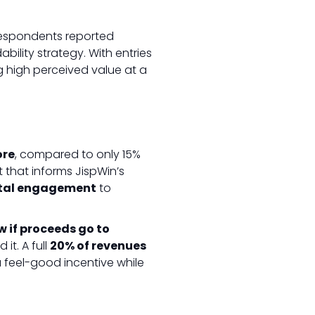
 respondents reported
bility strategy. With entries
g high perceived value at a
ore
, compared to only 15%
 that informs JispWin’s
ital engagement
to
w if proceeds go to
it. A full
20% of revenues
a feel-good incentive while