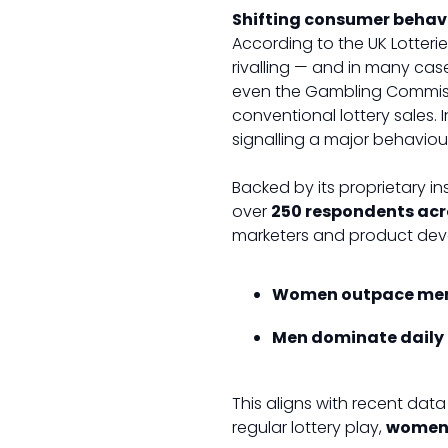
Shifting consumer behavio
According to the UK Lotteri
rivalling — and in many case
even the Gambling Commissio
conventional lottery sales. 
signalling a major behavioura
Backed by its proprietary ins
over
250 respondents acr
marketers and product deve
Women outpace me
Men dominate daily 
This aligns with recent dat
regular lottery play,
women 