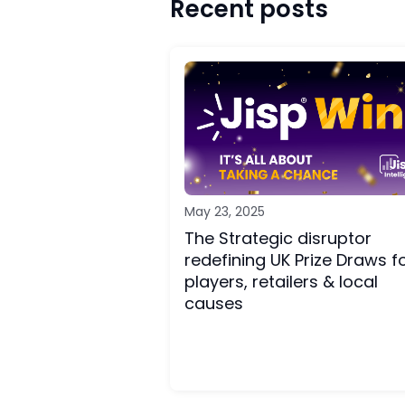
Recent posts
May 23, 2025
The Strategic disruptor
redefining UK Prize Draws f
players, retailers & local
causes