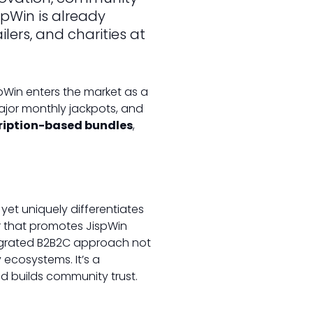
pWin is already
ers, and charities at
spWin enters the market as a
ajor monthly jackpots, and
ription-based bundles
,
yet uniquely differentiates
ler that promotes JispWin
tegrated B2B2C approach not
 ecosystems. It’s a
nd builds community trust.