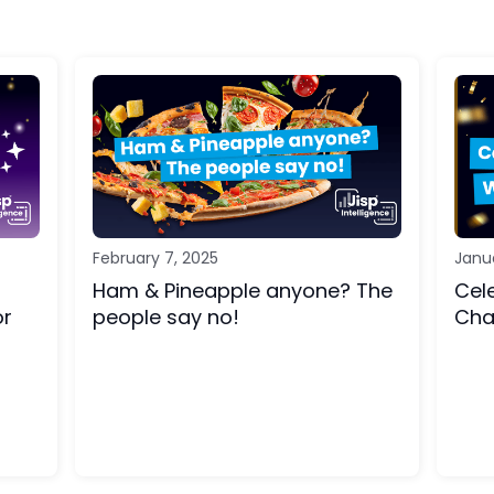
February 7, 2025
Janu
Ham & Pineapple anyone? The
Cel
or
people say no!
Cha