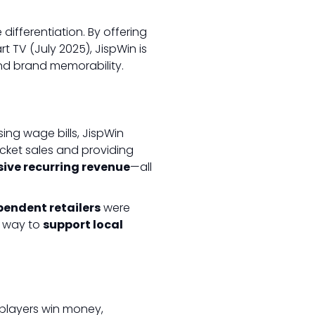
 differentiation. By offering
t TV (July 2025), JispWin is
nd brand memorability.
sing wage bills, JispWin
icket sales and providing
ssive recurring revenue
—all
pendent retailers
were
e way to
support local
players win money,