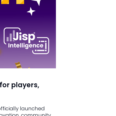
for players,
fficially launched
nnovation, community