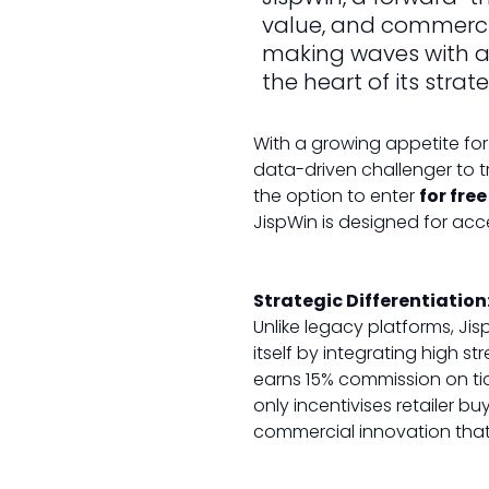
value, and commercia
making waves with a 
the heart of its strat
With a growing appetite for 
data-driven challenger to tr
the option to enter
for free
JispWin is designed for acc
Strategic Differentiation
Unlike legacy platforms, Jis
itself by integrating high st
earns 15% commission on ti
only incentivises retailer b
commercial innovation that 