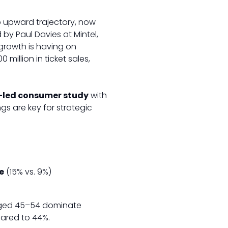
rp upward trajectory, now
 by Paul Davies at Mintel,
growth is having on
million in ticket sales,
-led consumer study
with
s are key for strategic
e
(15% vs. 9%)
aged 45–54 dominate
red to 44%.