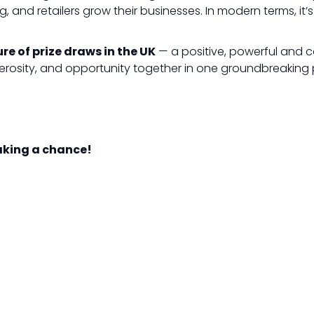
ng, and retailers grow their businesses. In modern terms, it
ure of prize draws in the UK
— a positive, powerful and co
erosity, and opportunity together in one groundbreaking 
taking a chance!