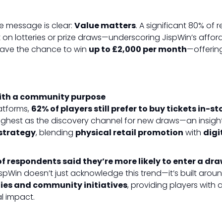
e message is clear:
Value matters
. A significant 80% of
k
on lotteries or prize draws—underscoring JispWin’s afforda
 have the chance to win
up to £2,000 per month
—offerin
ith a community purpose
latforms,
62% of players still prefer to buy tickets in-st
highest as the discovery channel for new draws—an insight
strategy
, blending
physical retail promotion
with
dig
f respondents said they’re more likely to enter a dra
ispWin doesn’t just acknowledge this trend—it’s built around 
ities and community initiatives
, providing players with 
l impact.