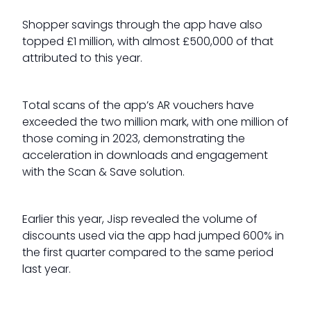
Shopper savings through the app have also
topped £1 million, with almost £500,000 of that
attributed to this year.
Total scans of the app’s AR vouchers have
exceeded the two million mark, with one million of
those coming in 2023, demonstrating the
acceleration in downloads and engagement
with the Scan & Save solution.
Earlier this year, Jisp revealed the volume of
discounts used via the app had jumped 600% in
the first quarter compared to the same period
last year.