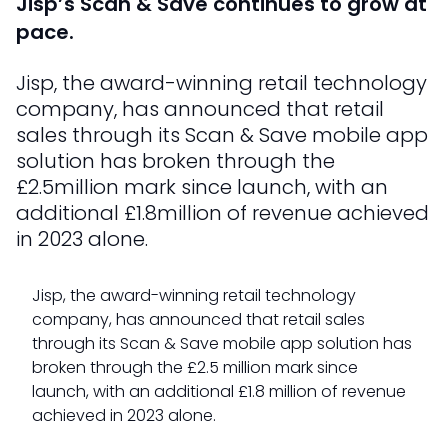
Jisp’s Scan & Save continues to grow at
pace.
Jisp, the award-winning retail technology
company, has announced that retail
sales through its Scan & Save mobile app
solution has broken through the
£2.5million mark since launch, with an
additional £1.8million of revenue achieved
in 2023 alone.
Jisp, the award-winning retail technology
company, has announced that retail sales
through its Scan & Save mobile app solution has
broken through the £2.5 million mark since
launch, with an additional £1.8 million of revenue
achieved in 2023 alone.