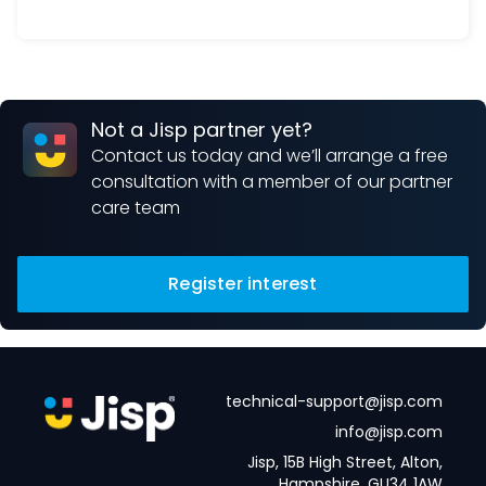
Not a Jisp partner yet?
Contact us today and we’ll arrange a free
consultation with a member of our partner
care team
Register interest
technical-support@jisp.com
info@jisp.com
Jisp, 15B High Street, Alton,
Hampshire, GU34 1AW