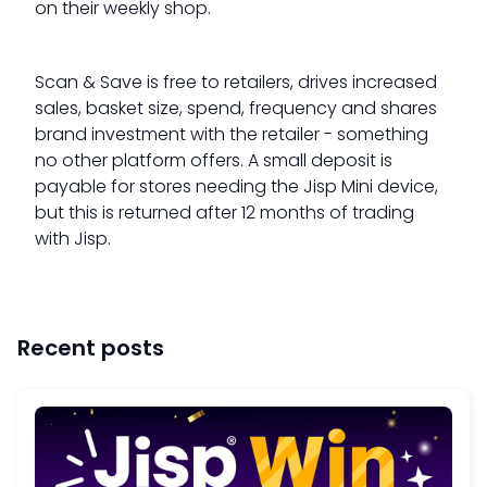
on their weekly shop.
Scan & Save is free to retailers, drives increased
sales, basket size, spend, frequency and shares
brand investment with the retailer - something
no other platform offers. A small deposit is
payable for stores needing the Jisp Mini device,
but this is returned after 12 months of trading
with Jisp.
Recent posts