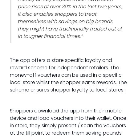
price rises of over 30% in the last two years,
it also enables shoppers to treat
themselves with savings on big brands
they might have traditionally traded out of
in tougher financial times.”
The app offers a store specific loyalty and
reward scheme for independent retailers. The
money-off vouchers can be used in a specific
local store whilst the shopper earns rewards. The
scheme ensures shopper loyalty to local stores.
Shoppers download the app from their mobile
device and load vouchers into their wallet. Once
in store, they simply present / scan the vouchers
at the till point to redeem them saving pounds