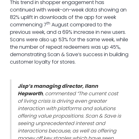
This trend in shopper engagement has
continued with week-on-week data showing an
82% uplift in downloads of the app for week
th
commencing 7
August compared to the
previous week, and a 69% increase in new users.
Scans were also up 53% for the same week, while
the number of repeat redeemers was up 45%,
demonstrating Scan & Save’s success in building
customer loyalty for stores.
Jisp’s managing director, Ilann
Hepworth
, commented
“The current cost
of living crisis is driving even greater
interaction with platforms and solutions
offering value propositions
. Scan & Save is
seeing unprecedented interest and
interactions because, as well as offering
money off key staples which have seen