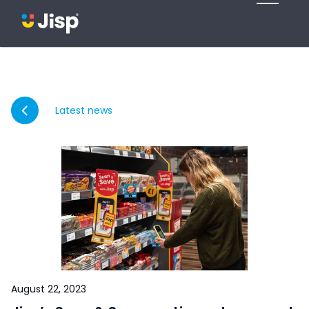
Latest news
August 22, 2023