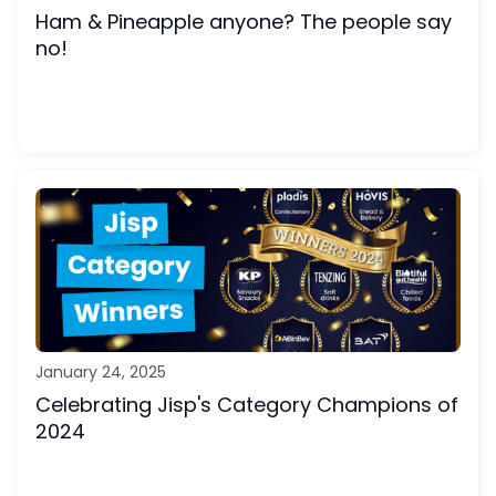
Ham & Pineapple anyone? The people say
no!
January 24, 2025
Celebrating Jisp's Category Champions of
2024