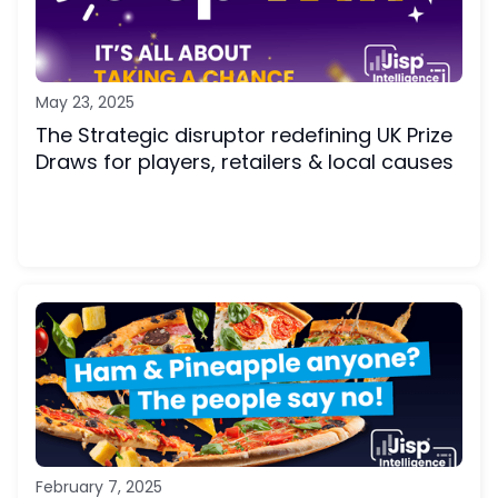
May 23, 2025
The Strategic disruptor redefining UK Prize
Draws for players, retailers & local causes
February 7, 2025