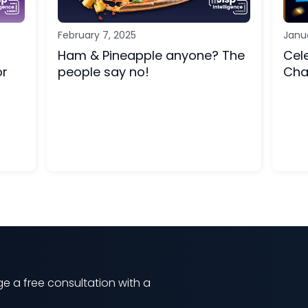
February 7, 2025
Janu
Ham & Pineapple anyone? The
Cel
or
people say no!
Cha
e a free consultation with a
m