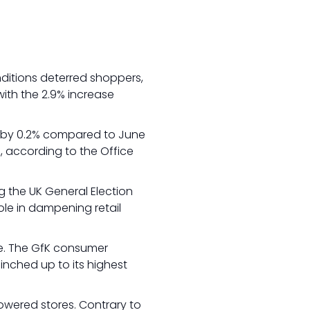
nditions deterred shoppers,
with the 2.9% increase
ng by 0.2% compared to June
, according to the Office
g the UK General Election
ole in dampening retail
ce. The GfK consumer
 inched up to its highest
owered stores. Contrary to