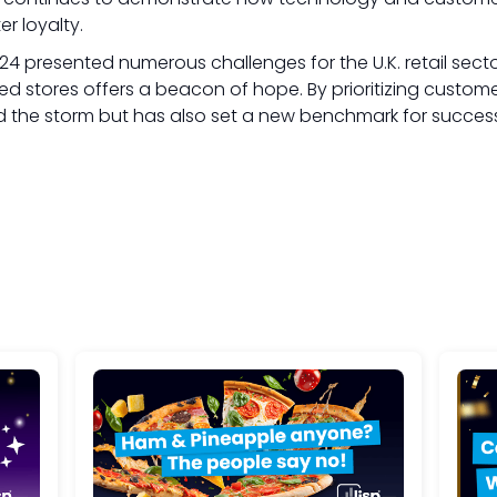
r loyalty.
024 presented numerous challenges for the U.K. retail sect
d stores offers a beacon of hope. By prioritizing custo
 the storm but has also set a new benchmark for success in