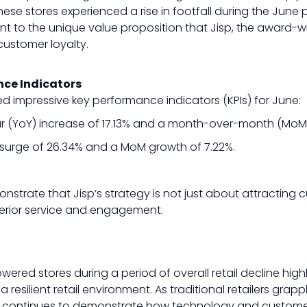
ese stores experienced a rise in footfall during the June p
ent to the unique value proposition that Jisp, the award-w
customer loyalty.
nce Indicators
d impressive key performance indicators (KPIs) for June:
 (YoY) increase of 17.13% and a month-over-month (MoM) 
surge of 26.34% and a MoM growth of 7.22%.
strate that Jisp’s strategy is not just about attracting
erior service and engagement.
powered stores during a period of overall retail decline hig
 resilient retail environment. As traditional retailers grapp
sp continues to demonstrate how technology and customer