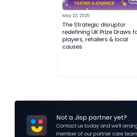
May 23, 2025
The Strategic disruptor
redefining UK Prize Draws f
players, retailers & local
causes
Not a Jisp partner yet?
Contact us today and we’ll arrang
member of our partner care tea