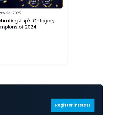
ary 24, 2025
ebrating Jisp's Category
mpions of 2024
Register interest