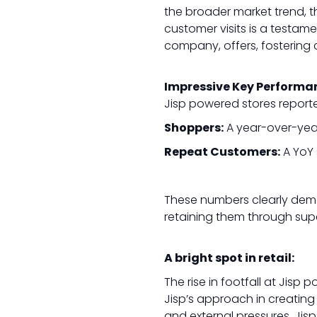
the broader market trend, th
customer visits is a testam
company, offers, fostering 
Impressive Key Performa
Jisp powered stores reporte
Shoppers:
A year-over-year
Repeat Customers:
A YoY 
These numbers clearly demon
retaining them through sup
A bright spot in retail:
The rise in footfall at Jisp 
Jisp’s approach in creating a
and external pressures, Ji