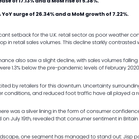
ase of 17.13% and a MoM rise of 5.38%.
 YoY surge of 26.34% and a MoM growth of 7.22%.
cant setback for the U.K. retail sector as poor weather co
op in retail sales volumes. This decline starkly contrasted 
ance also saw a slight decline, with sales volumes falli
 were 1.3% below the pre-pandemic levels of February 2020
.
ted by retailers for this downturn. Uncertainty surroundin
r conditions, and reduced foot traffic have all played a r
here was a silver lining in the form of consumer confiden
d on July 19th, revealed that consumer sentiment in Britain
 landscape, one segment has managed to stand out: Jisp p