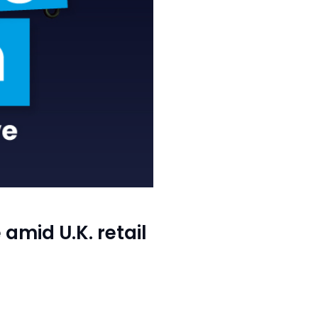
amid U.K. retail