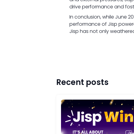
drive performance and foste
In conclusion, while June 2
performance of Jisp powere
Jisp has not only weathered
Recent posts