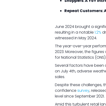
Shoppers: A YoY incre
Repeat Customers: A
June 2024 brought a signifi
resulting in a notable
1.2%
dr
witnessed in May 2024.
The year-over-year perform
2023. Moreover, the figures
for National Statistics (ONS)
Several factors have been ci
on July 4th, adverse weathe
sales.
Despite these challenges, t
confidence
survey
, release
level since September 2021.
Amid this turbulent retail