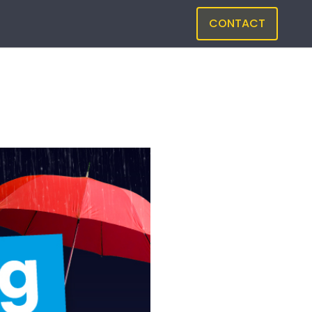
CONTACT