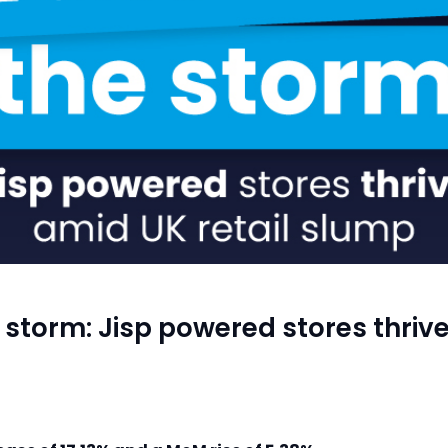
storm: Jisp powered stores thrive 