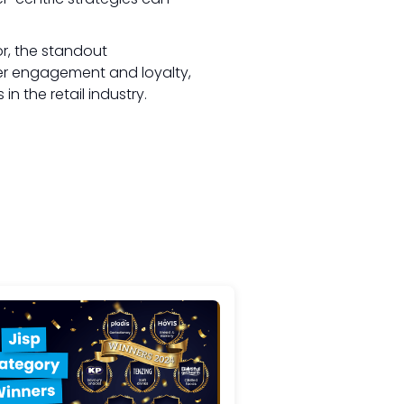
or, the standout
mer engagement and loyalty,
 the retail industry.