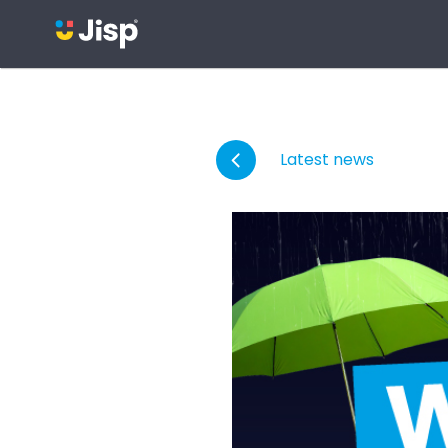
Latest news