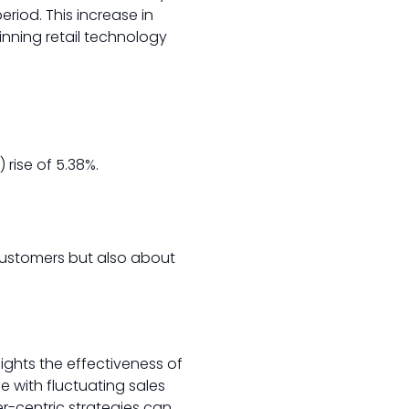
eriod. This increase in
inning retail technology
rise of 5.38%.
 customers but also about
hlights the effectiveness of
le with fluctuating sales
-centric strategies can