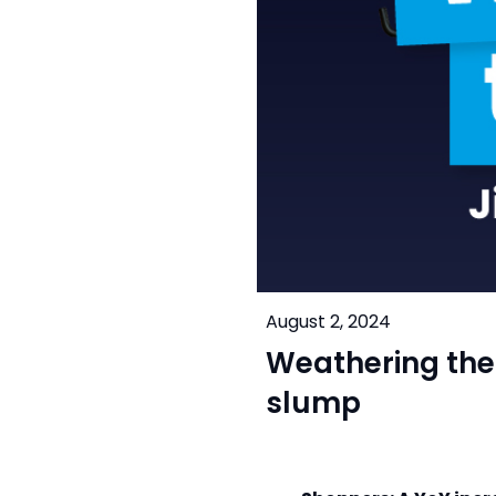
August 2, 2024
Weathering the 
slump