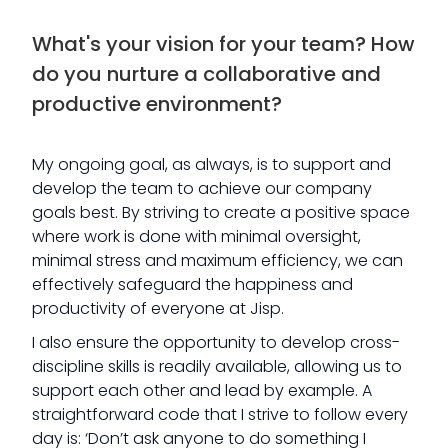
What's your vision for your team? How
do you nurture a collaborative and
productive environment?
My ongoing goal, as always, is to support and
develop the team to achieve our company
goals best. By striving to create a positive space
where work is done with minimal oversight,
minimal stress and maximum efficiency, we can
effectively safeguard the happiness and
productivity of everyone at Jisp.
I also ensure the opportunity to develop cross-
discipline skills is readily available, allowing us to
support each other and lead by example. A
straightforward code that I strive to follow every
day is: ‘Don’t ask anyone to do something I