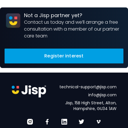
Not a Jisp partner yet?
Contact us today and we’ll arrange a free
consultation with a member of our partner
care team
Register interest
technical-support@jisp.com
info@jisp.com
Jisp, 15B High Street, Alton,
Hampshire, GU34 1AW