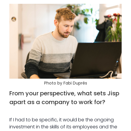
Photo by Fabi Duprés
From your perspective, what sets Jisp
apart as a company to work for?
If I had to be specific, it would be the ongoing
investment in the skills of its employees and the