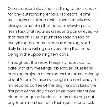
On a standard day, the first thing to do is check
for any outstanding emails, Microsoft Teams
messages or ClickUp tasks. There’s inevitably
always something that needs reviewing or a
fresh task that requires a second pair of eyes. For
that reason, I use a journal to stay on top of
everything. So, come Monday morning, you’ll
likely find me writing up everything that needs
doing in the upcoming few days.
Throughout the week, I keep my notes up-to-
date with any meetings, objectives, questions,
ongoing projects or reminders for future tasks. By
about 10 am, I'm usually caught up and ready for
my second coffee of the day. I always keep the
first part of the day as open as possible for pre-
planned ongoing business tasks or to help out
any team members with their queries and task