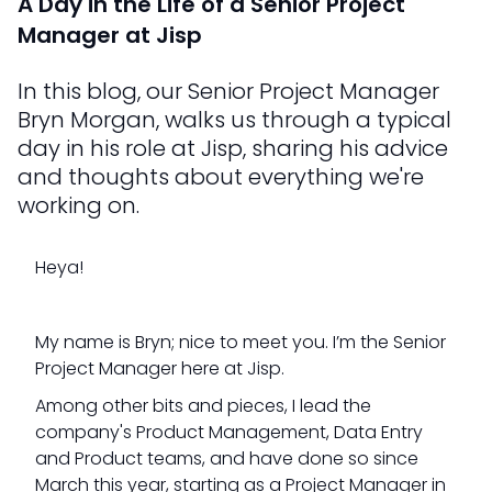
A Day in the Life of a Senior Project
Manager at Jisp
In this blog, our Senior Project Manager
Bryn Morgan, walks us through a typical
day in his role at Jisp, sharing his advice
and thoughts about everything we're
working on.
Heya!
My name is Bryn; nice to meet you. I’m the Senior
Project Manager here at Jisp.
Among other bits and pieces, I lead the
company's Product Management, Data Entry
and Product teams, and have done so since
March this year, starting as a Project Manager in