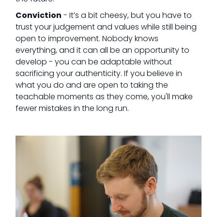
Conviction
- It’s a bit cheesy, but you have to
trust your judgement and values while still being
open to improvement. Nobody knows
everything, and it can all be an opportunity to
develop - you can be adaptable without
sacrificing your authenticity. If you believe in
what you do and are open to taking the
teachable moments as they come, you'll make
fewer mistakes in the long run.