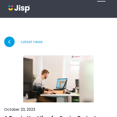
Latest news
October 23, 2023