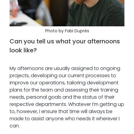
Photo by Fabi Duprés
Can you tell us what your afternoons
look like?
My afternoons are usually assigned to ongoing
projects, developing our current processes to
improve our operations, tailoring development
plans for the team and assessing their training
needs, personal goals and the status of their
respective departments. Whatever I’m getting up
to, however, I ensure that time will always be
made to assist anyone who needs it wherever I
can.