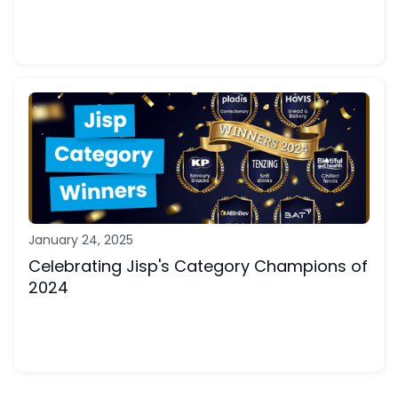
January 24, 2025
Celebrating Jisp's Category Champions of
2024