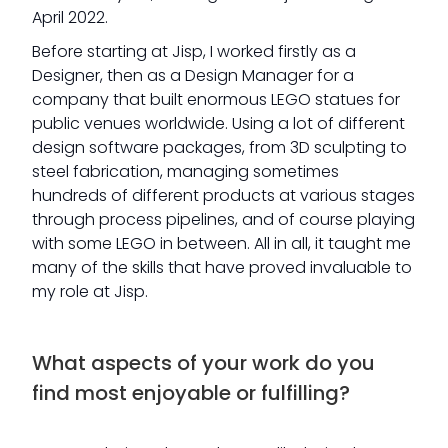
April 2022.
Before starting at Jisp, I worked firstly as a
Designer, then as a Design Manager for a
company that built enormous LEGO statues for
public venues worldwide. Using a lot of different
design software packages, from 3D sculpting to
steel fabrication, managing sometimes
hundreds of different products at various stages
through process pipelines, and of course playing
with some LEGO in between. All in all, it taught me
many of the skills that have proved invaluable to
my role at Jisp.
What aspects of your work do you
find most enjoyable or fulfilling?