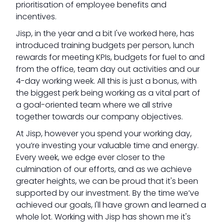
prioritisation of employee benefits and
incentives.
Jisp, in the year and a bit I've worked here, has
introduced training budgets per person, lunch
rewards for meeting KPIs, budgets for fuel to and
from the office, team day out activities and our
4-day working week. All this is just a bonus, with
the biggest perk being working as a vital part of
a goal-oriented team where we all strive
together towards our company objectives.
At Jisp, however you spend your working day,
you’re investing your valuable time and energy.
Every week, we edge ever closer to the
culmination of our efforts, and as we achieve
greater heights, we can be proud that it's been
supported by our investment. By the time we’ve
achieved our goals, I'll have grown and learned a
whole lot. Working with Jisp has shown me it's