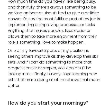
How much time do you have? I like being busy,
and thankfully, there’s always something to be
working on here at Jisp. If I had to give a definite
answer, I'd say the most fulfilling part of my job is
implementing or improving processes or tasks.
Anything that makes people’s lives easier or
allows them to take more enjoyment from their
role is something I love to make happen.
One of my favourite parts of my position is
seeing others improve as they develop their skill
sets. And if I can do something to make that
progress easier or simpler, you can bet I'll be
looking into it. Finally, I always love learning new
skills that make doing all of the above that much
better.
How do you start your mornings?