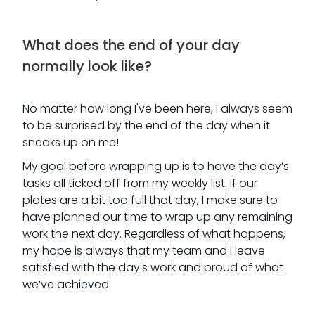
What does the end of your day
normally look like?
No matter how long I've been here, I always seem
to be surprised by the end of the day when it
sneaks up on me!
My goal before wrapping up is to have the day’s
tasks all ticked off from my weekly list. If our
plates are a bit too full that day, I make sure to
have planned our time to wrap up any remaining
work the next day. Regardless of what happens,
my hope is always that my team and I leave
satisfied with the day's work and proud of what
we’ve achieved.