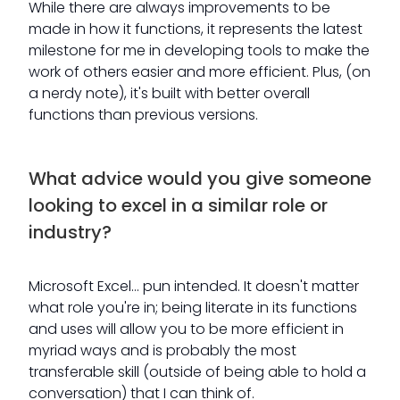
While there are always improvements to be
made in how it functions, it represents the latest
milestone for me in developing tools to make the
work of others easier and more efficient. Plus, (on
a nerdy note), it's built with better overall
functions than previous versions.
What advice would you give someone
looking to excel in a similar role or
industry?
Microsoft Excel… pun intended. It doesn't matter
what role you're in; being literate in its functions
and uses will allow you to be more efficient in
myriad ways and is probably the most
transferable skill (outside of being able to hold a
conversation) that I can think of.