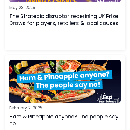
May 23, 2025
The Strategic disruptor redefining UK Prize
Draws for players, retailers & local causes
February 7, 2025
Ham & Pineapple anyone? The people say
no!