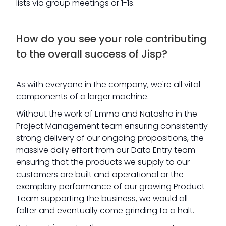
lists via group meetings or 1-1s.
How do you see your role contributing
to the overall success of Jisp?
As with everyone in the company, we're all vital
components of a larger machine.
Without the work of Emma and Natasha in the
Project Management team ensuring consistently
strong delivery of our ongoing propositions, the
massive daily effort from our Data Entry team
ensuring that the products we supply to our
customers are built and operational or the
exemplary performance of our growing Product
Team supporting the business, we would all
falter and eventually come grinding to a halt.