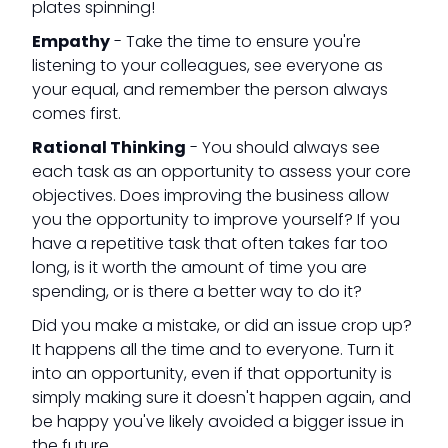
plates spinning!
Empathy
- Take the time to ensure you're
listening to your colleagues, see everyone as
your equal, and remember the person always
comes first.
Rational Thinking
- You should always see
each task as an opportunity to assess your core
objectives. Does improving the business allow
you the opportunity to improve yourself? If you
have a repetitive task that often takes far too
long, is it worth the amount of time you are
spending, or is there a better way to do it?
Did you make a mistake, or did an issue crop up?
It happens all the time and to everyone. Turn it
into an opportunity, even if that opportunity is
simply making sure it doesn't happen again, and
be happy you've likely avoided a bigger issue in
the future.