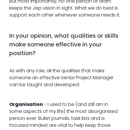
But most importantly, no one person or team
keeps the Jisp vision in sight. What we do best is
support each other whenever someone needs it.
In your opinion, what qualities or skills
make someone effective in your
position?
As with any role, all the qualities that make
someone an effective Senior Project Manager
can be taught and developed:
Organisation
- I used to be (and still am in
some aspects of my life) the most disorganised
person ever. Bullet journals, task lists and a
focused mindset are vital to help keep those