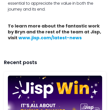
essential to appreciate the value in both the
journey and its end.
To learn more about the fantastic work
by Bryn and the rest of the team at Jisp,
visit
www.jisp.com/latest-news
Recent posts