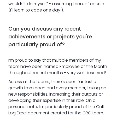
wouldn't do myself’ - assuming I can, of course
(I'll learn to code one day!).
Can you discuss any recent
achievements or projects you're
particularly proud of?
I’m proud to say that multiple members of my
team have been named Employee of the Month
throughout recent months - very well deserved!
Across all the teams, there's been fantastic
growth from each and every member, taking on
new responsibilities, increasing their outputs or
developing their expertise in their role. On a
personal note, I'm particularly proud of the Call
Log Excel document created for the CRC team.