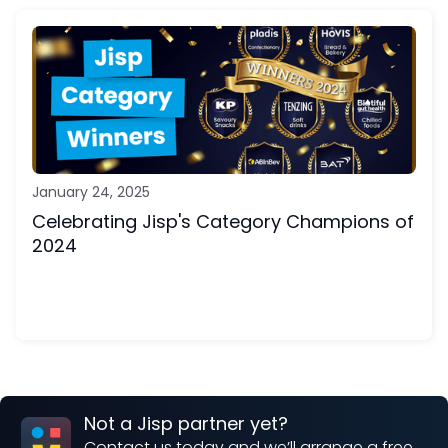
January 24, 2025
Celebrating Jisp's Category Champions of
2024
Not a Jisp partner yet?
Contact us today and we’ll arrange a free