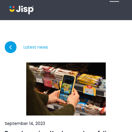
Latest news
September 14, 2023