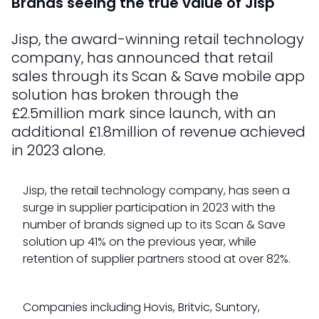
Brands seeing the true value of Jisp
Jisp, the award-winning retail technology
company, has announced that retail
sales through its Scan & Save mobile app
solution has broken through the
£2.5million mark since launch, with an
additional £1.8million of revenue achieved
in 2023 alone.
Jisp, the retail technology company, has seen a
surge in supplier participation in 2023 with the
number of brands signed up to its Scan & Save
solution up 41% on the previous year, while
retention of supplier partners stood at over 82%.
Companies including Hovis, Britvic, Suntory,