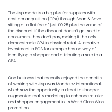
The Jisp model is a big plus for suppliers with
cost per acquisition (CPA) through Scan & Save
sitting at a flat fee of just £0.25 plus the value of
the discount. If the discount doesn’t get sold to
consumers, they don’t pay, making it the only
demonstrable CPA in physical retail. Alternative
investment in POS for example has no way of
identifying a shopper and attributing a sale to a
CPA.
One business that recently enjoyed the benefits
of working with Jisp was Mondelez International,
which saw the opportunity in direct to shopper
augmented reality marketing to enhance retailer
and shopper engagement in its World Class Wins
promotion.