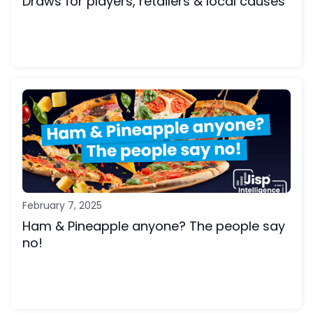
Draws for players, retailers & local causes
February 7, 2025
Ham & Pineapple anyone? The people say
no!