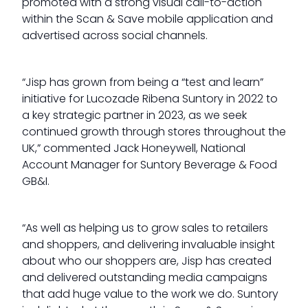
promoted with a strong visual call-to-action
within the Scan & Save mobile application and
advertised across social channels.
“Jisp has grown from being a “test and learn”
initiative for Lucozade Ribena Suntory in 2022 to
a key strategic partner in 2023, as we seek
continued growth through stores throughout the
UK,” commented Jack Honeywell, National
Account Manager for Suntory Beverage & Food
GB&I.
“As well as helping us to grow sales to retailers
and shoppers, and delivering invaluable insight
about who our shoppers are, Jisp has created
and delivered outstanding media campaigns
that add huge value to the work we do. Suntory