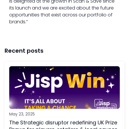
is delighted at the growth in Scan & Save since
its launch and we are excited about the future
opportunities that exist across our portfolio of
brands.”
Recent posts
May 23, 2025
The Strategic disruptor redefining UK Prize