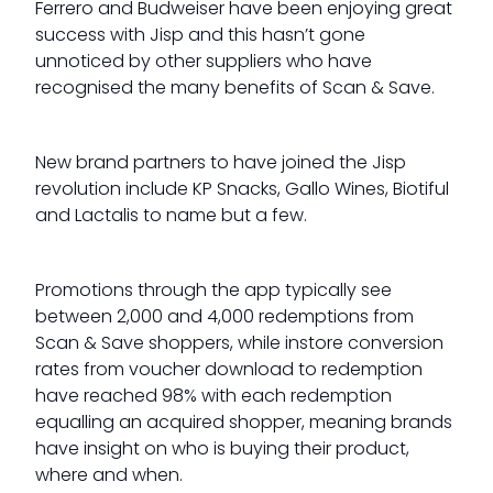
Ferrero and Budweiser have been enjoying great
success with Jisp and this hasn’t gone
unnoticed by other suppliers who have
recognised the many benefits of Scan & Save.
New brand partners to have joined the Jisp
revolution include KP Snacks, Gallo Wines, Biotiful
and Lactalis to name but a few.
Promotions through the app typically see
between 2,000 and 4,000 redemptions from
Scan & Save shoppers, while instore conversion
rates from voucher download to redemption
have reached 98% with each redemption
equalling an acquired shopper, meaning brands
have insight on who is buying their product,
where and when.