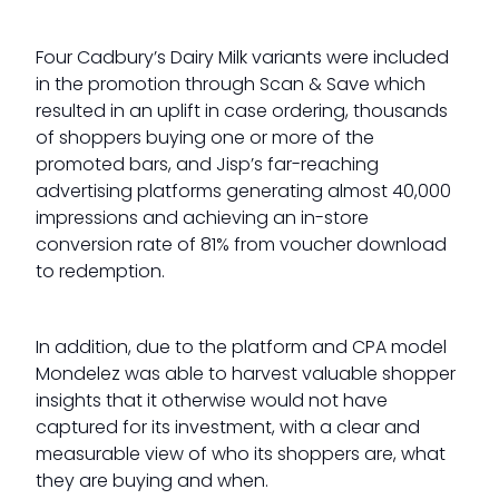
Four Cadbury’s Dairy Milk variants were included
in the promotion through Scan & Save which
resulted in an uplift in case ordering, thousands
of shoppers buying one or more of the
promoted bars, and Jisp’s far-reaching
advertising platforms generating almost 40,000
impressions and achieving an in-store
conversion rate of 81% from voucher download
to redemption.
In addition, due to the platform and CPA model
Mondelez was able to harvest valuable shopper
insights that it otherwise would not have
captured for its investment, with a clear and
measurable view of who its shoppers are, what
they are buying and when.