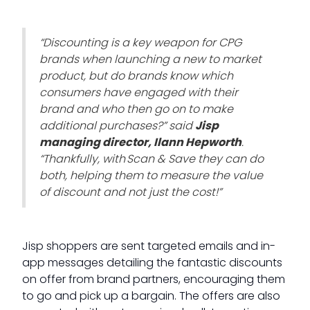
“Discounting is a key weapon for CPG
brands when launching a new to market
product, but do brands know which
consumers have engaged with their
brand and who then go on to make
additional purchases?” said
Jisp
managing director, Ilann Hepworth
.
“Thankfully, with Scan & Save they can do
both, helping them to measure the value
of discount and not just the cost!”
Jisp shoppers are sent targeted emails and in-
app messages detailing the fantastic discounts
on offer from brand partners, encouraging them
to go and pick up a bargain. The offers are also